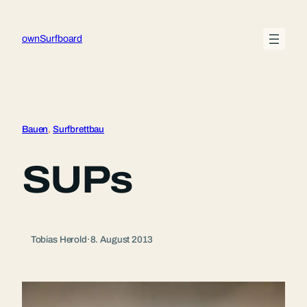
Zum
Inhalt
ownSurfboard
springen
Bauen
, 
Surfbrettbau
SUPs
Tobias Herold
·
8. August 2013