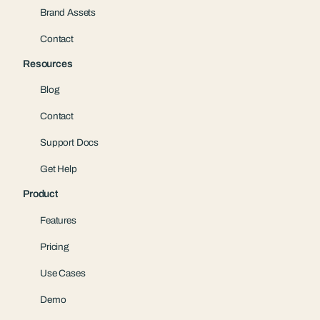
Brand Assets
Contact
Resources
Blog
Contact
Support Docs
Get Help
Product
Features
Pricing
Use Cases
Demo