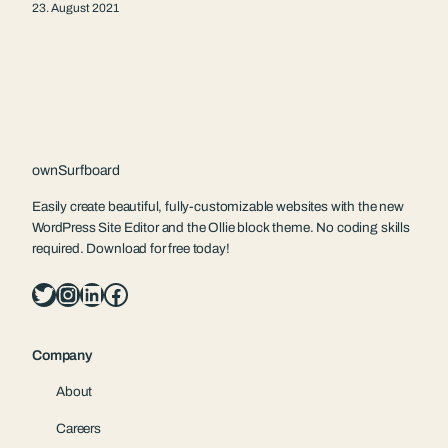
23. August 2021
ownSurfboard
Easily create beautiful, fully-customizable websites with the new
WordPress Site Editor and the Ollie block theme. No coding skills
required. Download for free today!
Twitter
Instagram
LinkedIn
Facebook
Company
About
Careers