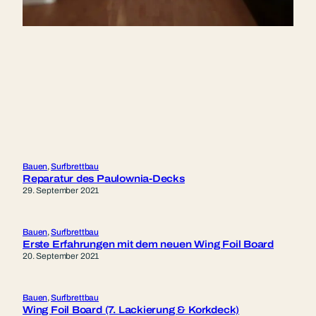
Bauen
, 
Surfbrettbau
Reparatur des Paulownia-Decks
29. September 2021
Bauen
, 
Surfbrettbau
Erste Erfahrungen mit dem neuen Wing Foil Board
20. September 2021
Bauen
, 
Surfbrettbau
Wing Foil Board (7. Lackierung & Korkdeck)